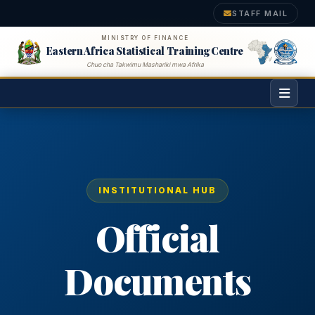
STAFF MAIL
MINISTRY OF FINANCE
Eastern Africa Statistical Training Centre
Chuo cha Takwimu Mashariki mwa Afrika
INSTITUTIONAL HUB
Official
Documents