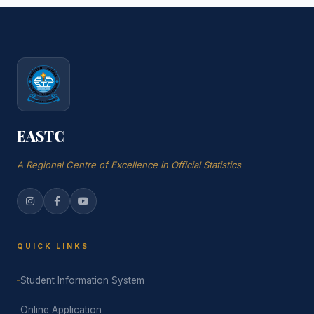
EASTC
A Regional Centre of Excellence in Official Statistics
QUICK LINKS
Student Information System
Online Application