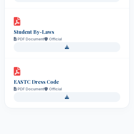
Student By-Laws
PDF Document
Official
EASTC Dress Code
PDF Document
Official