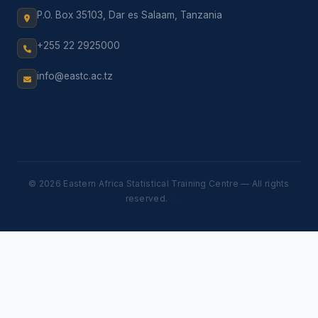
P.O. Box 35103, Dar es Salaam, Tanzania
+255 22 2925000
info@eastc.ac.tz
© 2026 Eastern Africa Statistical Training Centre — All rights
reserved.
@pm