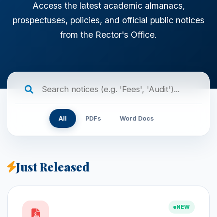
Access the latest academic almanacs,
prospectuses, policies, and official public notices
from the Rector's Office.
All
PDFs
Word Docs
Just Released
NEW