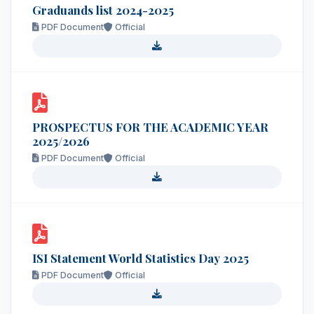
Graduands list 2024-2025
PDF Document
Official
PROSPECTUS FOR THE ACADEMIC YEAR
2025/2026
PDF Document
Official
ISI Statement World Statistics Day 2025
PDF Document
Official