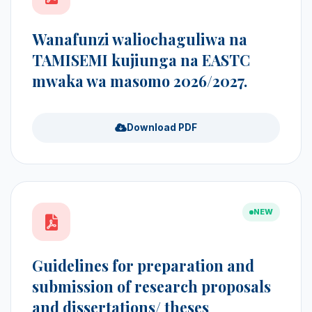
Wanafunzi waliochaguliwa na
TAMISEMI kujiunga na EASTC
mwaka wa masomo 2026/2027.
Download PDF
NEW
Guidelines for preparation and
submission of research proposals
and dissertations/ theses