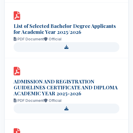
List of Selected Bachelor Degree Applicants
for Academic Year 2025/2026
PDF Document
Official
ADMISSION AND REGISTRATION
GUIDELINES CERTIFICATE AND DIPLOMA
ACADEMIC YEAR 2025-2026
PDF Document
Official