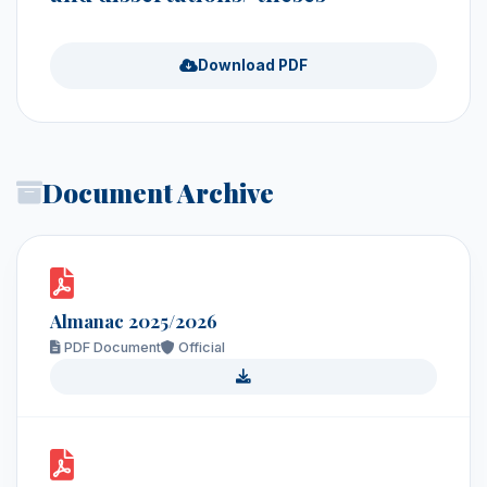
Download PDF
Document Archive
Almanac 2025/2026
PDF Document
Official