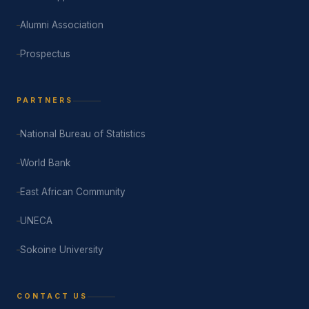
Alumni Association
Prospectus
PARTNERS
National Bureau of Statistics
World Bank
East African Community
UNECA
Sokoine University
CONTACT US