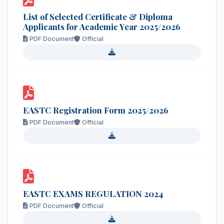
List of Selected Certificate & Diploma
Applicants for Academic Year 2025/2026
PDF Document
Official
EASTC Registration Form 2025/2026
PDF Document
Official
EASTC EXAMS REGULATION 2024
PDF Document
Official