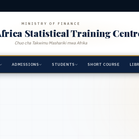
MINISTRY OF FINANCE
frica Statistical Training Centr
Chuo cha Takwimu Mashariki mwa Afrika
ADMISSIONS
STUDENTS
SHORT COURSE
LIB