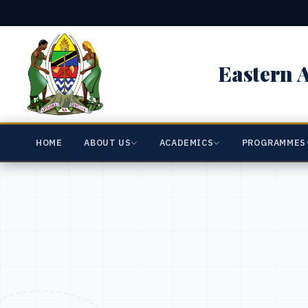
Eastern A
HOME
ABOUT US
ACADEMICS
PROGRAMMES