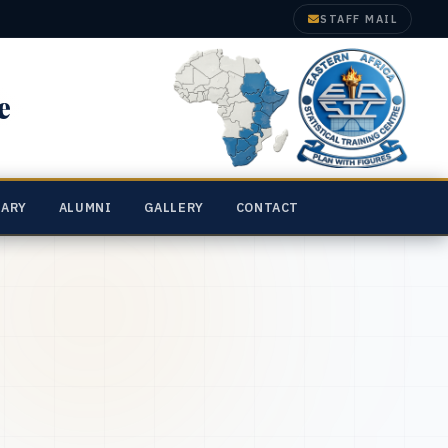
STAFF MAIL
e
RARY
ALUMNI
GALLERY
CONTACT