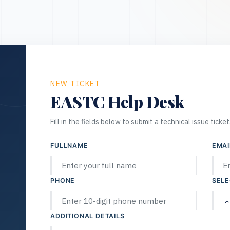
NEW TICKET
EASTC Help Desk
Fill in the fields below to submit a technical issue ticket
FULLNAME
EMAI
PHONE
SELE
ADDITIONAL DETAILS