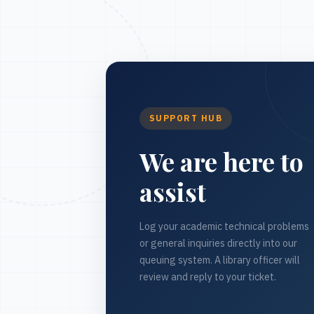
SUPPORT HUB
We are here to
assist
Log your academic technical problems
or general inquiries directly into our
queuing system. A library officer will
review and reply to your ticket.