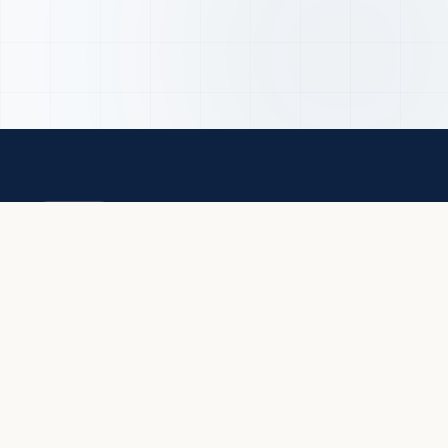
QUICK LIN
Student Info
Online Applic
EASTC
Alumni Assoc
A Regional Centre of Excellence in Official
Prospectus
Statistics