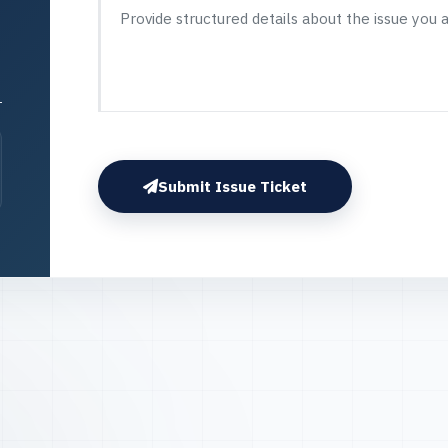
Submit Issue Ticket