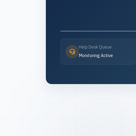
Help Desk Queue
Monitoring Active