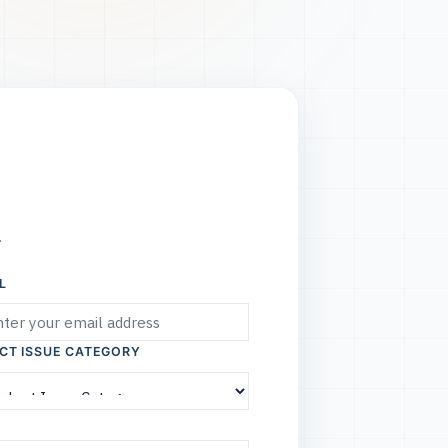
.
L
CT ISSUE CATEGORY